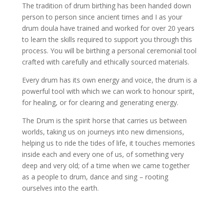
The tradition of drum birthing has been handed down
person to person since ancient times and I as your
drum doula have trained and worked for over 20 years
to learn the skills required to support you through this
process. You will be birthing a personal ceremonial tool
crafted with carefully and ethically sourced materials.
Every drum has its own energy and voice, the drum is a
powerful tool with which we can work to honour spirit,
for healing, or for clearing and generating energy.
The Drum is the spirit horse that carries us between
worlds, taking us on journeys into new dimensions,
helping us to ride the tides of life, it touches memories
inside each and every one of us, of something very
deep and very old; of a time when we came together
as a people to drum, dance and sing – rooting
ourselves into the earth.