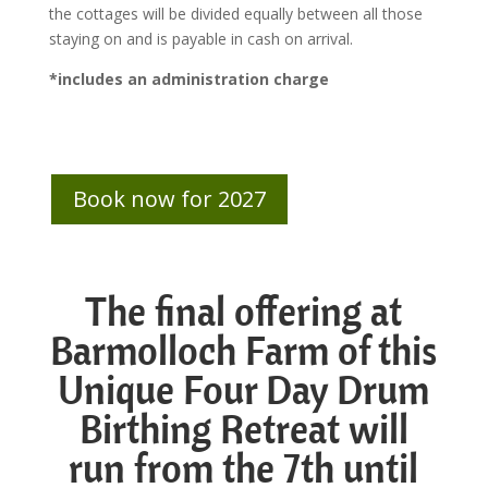
the cottages will be divided equally between all those
staying on and is payable in cash on arrival.
*includes an administration charge
Book now for 2027
The final offering at
Barmolloch Farm of this
Unique Four Day Drum
Birthing Retreat will
run from
the 7
th until