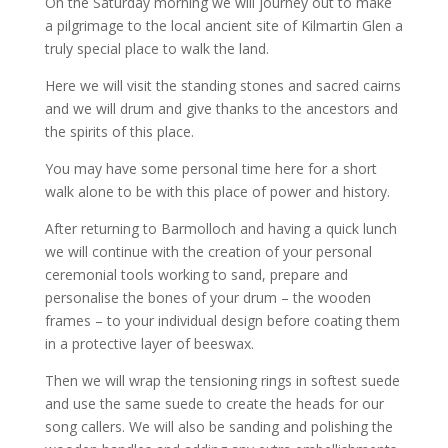
On the Saturday morning we will journey out to make
a pilgrimage to the local ancient site of Kilmartin Glen a
truly special place to walk the land.
Here we will visit the standing stones and sacred cairns
and we will drum and give thanks to the ancestors and
the spirits of this place.
You may have some personal time here for a short
walk alone to be with this place of power and history.
After returning to Barmolloch and having a quick lunch
we will continue with the creation of your personal
ceremonial tools working to sand, prepare and
personalise the bones of your drum – the wooden
frames – to your individual design before coating them
in a protective layer of beeswax.
Then we will wrap the tensioning rings in softest suede
and use the same suede to create the heads for our
song callers. We will also be sanding and polishing the