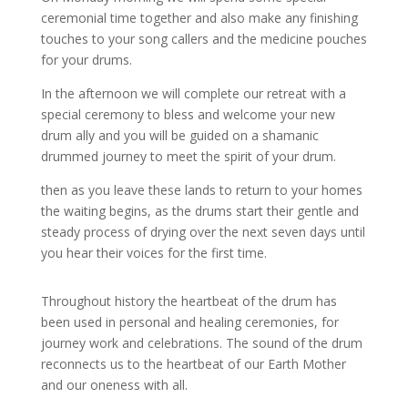
ceremonial time together and also make any finishing
touches to your song callers and the medicine pouches
for your drums.
In the afternoon we will complete our retreat with a
special ceremony to bless and welcome your new
drum ally
and you will be guided on a shamanic
drummed journey to meet the spirit of your drum.
then as you leave these lands to return to your homes
the waiting begins,
as the drums start their gentle and
steady process of drying over the next seven days until
you hear their voices for the first time.
Throughout history the heartbeat of the drum has
been used in personal and healing ceremonies, for
journey work and celebrations. The sound of the drum
reconnects us to the heartbeat of our Earth Mother
and our oneness with all.