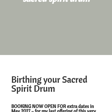
Birthing your Sacred
Spirit Drum
BOOKING NOW OPEN FOR extra dates in
May 2027 – for my last offering of this very