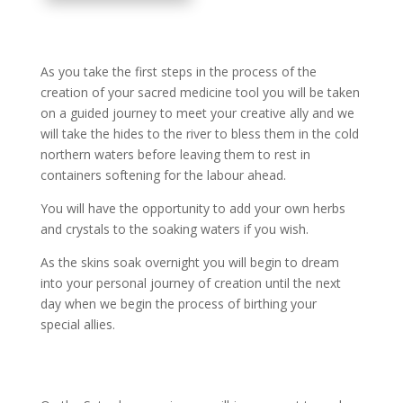
As you take the first steps in the process of the
creation of your sacred medicine tool you will be taken
on a guided journey to meet your creative ally and we
will take the hides to the river to bless them in the cold
northern waters before leaving them to rest in
containers softening for the labour ahead.
You will have the opportunity to add your own herbs
and crystals to the soaking waters if you wish.
As the skins soak overnight you will begin to dream
into your personal journey of creation until the next
day when we begin the process of birthing your
special allies.