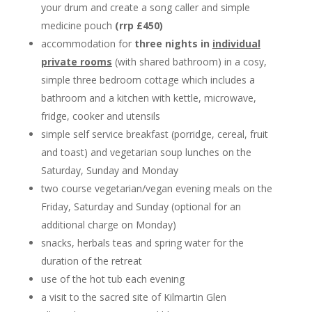
your drum and create a song caller and simple
medicine pouch
(rrp £450)
accommodation for
three nights in
individual
private rooms
(with shared bathroom) in a cosy,
simple three bedroom cottage which includes a
bathroom and a kitchen with kettle, microwave,
fridge, cooker and utensils
simple self service breakfast (porridge, cereal, fruit
and toast) and vegetarian soup lunches on the
Saturday, Sunday and Monday
two course vegetarian/vegan evening meals on the
Friday, Saturday and Sunday (optional for an
additional charge on Monday)
snacks, herbals teas and spring water for the
duration of the retreat
use of the hot tub each evening
a visit to the sacred site of Kilmartin Glen