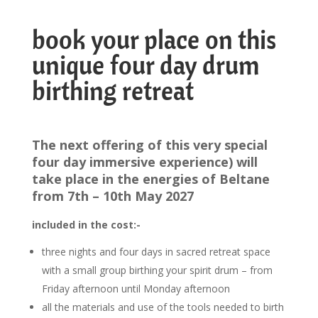
book your place on this
unique four day drum
birthing retreat
The next offering of this very special
four day immersive experience) will
take place in the energies of Beltane
from 7th – 10th May 2027
included in the cost:-
three nights and four days in sacred retreat space
with a small group birthing your spirit drum – from
Friday afternoon until Monday afternoon
all the materials and use of the tools needed to birth