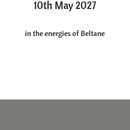
10th May 2027
in the energies of Beltane