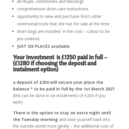
all rituals, ceremonies and blessings
comprehensive drum care instructions
opportunity to view and purchase Ros’s other
ceremonial tools that she has for sale at the time
drum bags are included in the cost – colour to be
pre-ordered.
JUST SIX PLACES available
Your Investment is
£1250 paid in full –
(£1280 if choosing the deposit and
instalment option)
a deposit of £250 will secure your place the
balance * to be paid in full by the 1st March 2027
(this can be done in six instalments of £205 if you
wish)
There is the option to stay an extra night until
the Tuesday morning
and ease yourself back into
the outside world more gently – the additional cost of