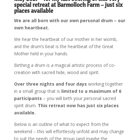
special retreat at Barmolloch Farm – just six
places available
We
are all born with our own personal drum – our
own heartbeat.
We hear the heartbeat of our mother in her womb,
and the drum’s beat is the heartbeat of the Great
Mother held in your hands.
Birthing a drum is a magical artistic process of co-
creation with sacred hide, wood and spirit.
Over three nights and four days
working together
in a small group that is
limited to a maximum of 6
participants
– you will birth your personal sacred
spirit drum.
This retreat now has just six places
available.
Below is an outline of what to expect from the
weekend – this will effortlessly unfold and may change
to suit the needs of the group (and maybe the