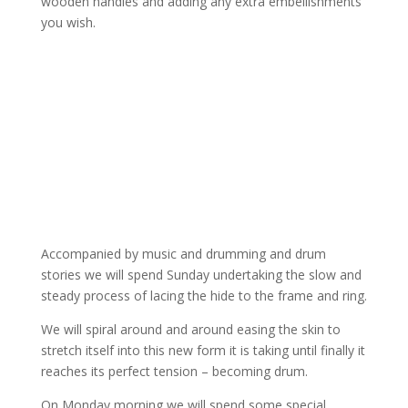
wooden handles and adding any extra embellishments
you wish.
Accompanied by music and drumming and drum
stories we will spend Sunday undertaking the slow and
steady process of lacing the hide to the frame and ring.
We will spiral around and around easing the skin to
stretch itself into this new form it is taking until finally it
reaches its perfect tension – becoming drum.
On Monday morning we will spend some special