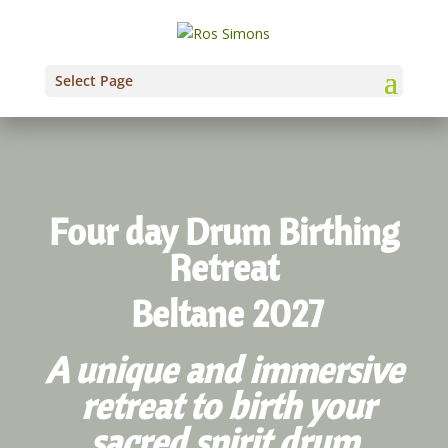
Select Page
Four day Drum Birthing
Retreat
Beltane 2027
A unique and immersive
retreat to birth your
sacred spirit drum