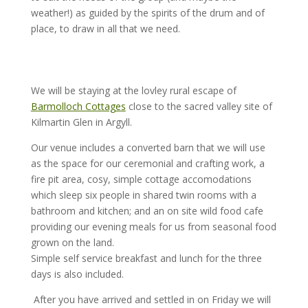
weather!) as guided by the spirits of the drum and of
place, to draw in all that we need.
We will be staying at the lovley rural escape of
Barmolloch Cottages
close to the sacred valley site of
Kilmartin Glen in Argyll.
Our venue includes a converted barn that we will use
as the space for our ceremonial and crafting work, a
fire pit area, cosy, simple cottage accomodations
which sleep six people in shared twin rooms with a
bathroom and kitchen; and an on site wild food cafe
providing our evening meals for us from seasonal food
grown on the land.
Simple self service breakfast and lunch for the three
days is also included.
After you have arrived and settled in on Friday we will