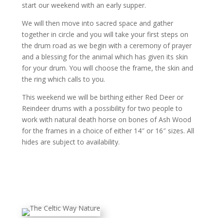
start our weekend with an early supper.
We will then move into sacred space and gather
together in circle
and you will take your first steps on
the drum road as we begin with a ceremony of prayer
and a blessing for the animal which has given its skin
for your drum. You will choose the frame, the skin and
the ring which calls to you.
This weekend we will be birthing either Red Deer or
Reindeer drums with a possibility for two people to
work with natural death horse on bones of Ash Wood
for the frames in a choice of either 14″ or 16″ sizes. All
hides are subject to availability.