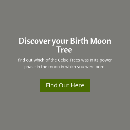
Discover your Birth Moon
Tree
find out which of the Celtic Trees was in its power
phase in the moon in which you were born
Find Out Here